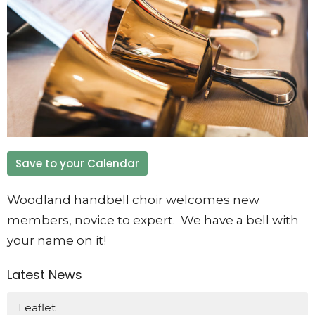
Save to your Calendar
Woodland handbell choir welcomes new
members, novice to expert. We have a bell with
your name on it!
Latest News
Leaflet