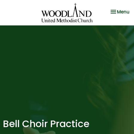
Toggle na
Menu
Bell Choir Practice