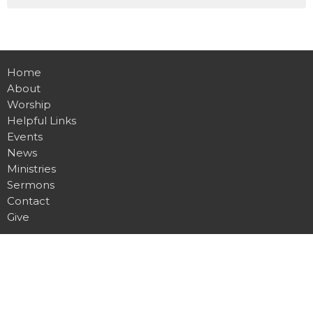
Home
About
Worship
Helpful Links
Events
News
Ministries
Sermons
Contact
Give
Location
1100 W. 15th St. N.
Wichita, KS