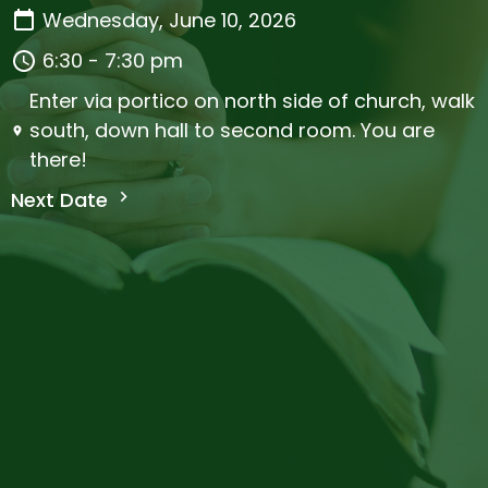
Wednesday, June 10, 2026
6:30 - 7:30 pm
Enter via portico on north side of church, walk
south, down hall to second room. You are
there!
Next Date