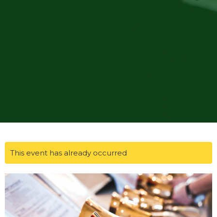
This event has already occurred