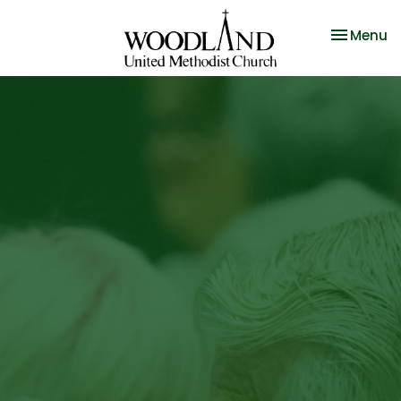
Toggle na
Menu