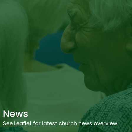
News
See Leaflet for latest church news overview