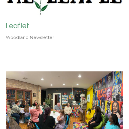
Leaflet
Woodland Newsletter