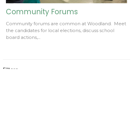
Community Forums
Community forums are common at Woodland. Meet
the candidates for local elections, discuss school
board actions,...
Filters
2
2026
1
2023
Home