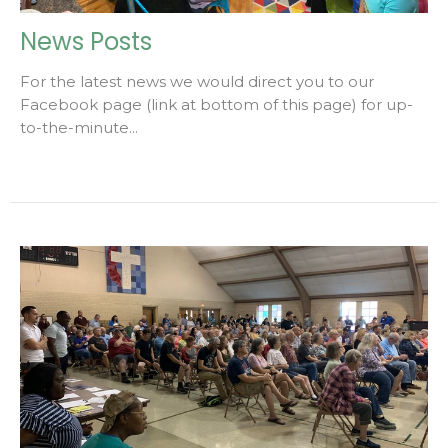
News Posts
For the latest news we would direct you to our
Facebook page (link at bottom of this page) for up-
to-the-minute...