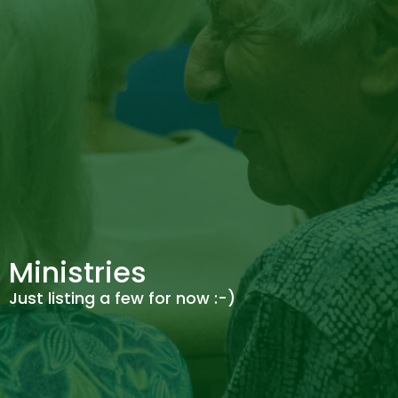
Ministries
Just listing a few for now :-)