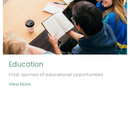
Education
Host, sponsor of educational opportunities.
View More
Home
About