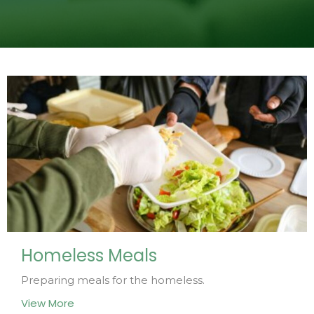
Homeless Meals
Preparing meals for the homeless.
View More