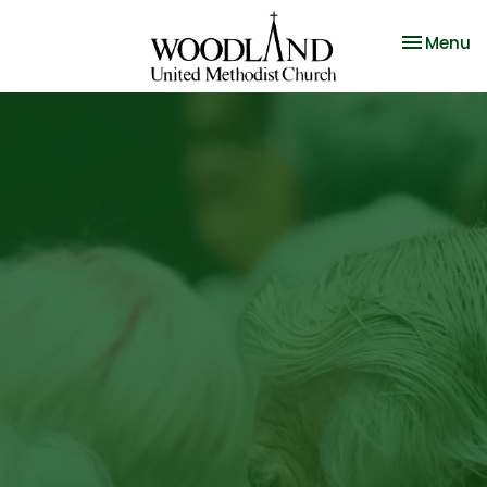
Toggle na
Menu