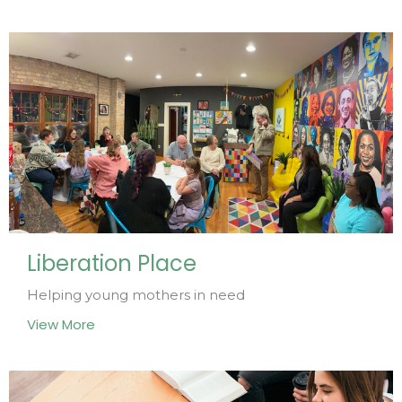
Liberation Place
Helping young mothers in need
View More