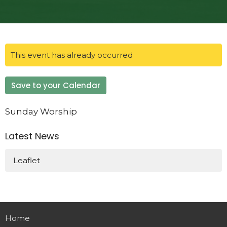
This event has already occurred
Save to your Calendar
Sunday Worship
Latest News
Leaflet
Home