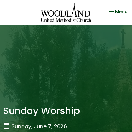
Toggle na
Menu
Sunday Worship
Sunday, June 7, 2026