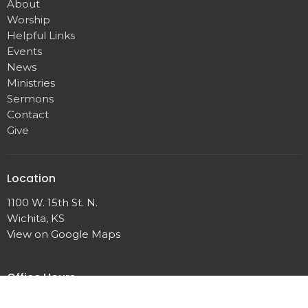
About
Worship
Helpful Links
Events
News
Ministries
Sermons
Contact
Give
Location
1100 W. 15th St. N.
Wichita, KS
View on Google Maps
Office Hours
Monday, Wednesday, 10 a.m. – 2 p.m.