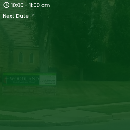
10:00 - 11:00 am
Next Date