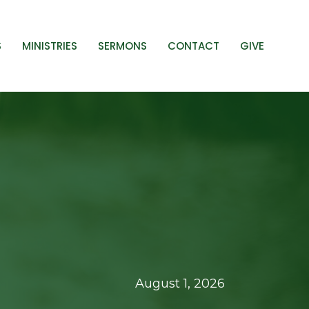
S
MINISTRIES
SERMONS
CONTACT
GIVE
August 1, 2026