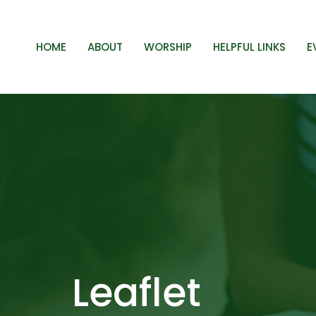
HOME
ABOUT
WORSHIP
HELPFUL LINKS
E
Leaflet