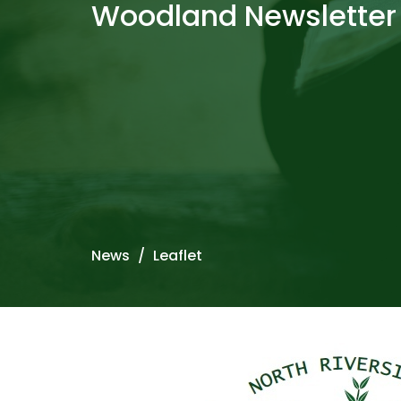
Woodland Newsletter
News
Leaflet