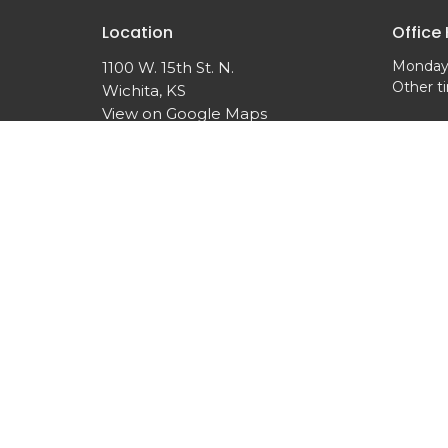
Location
Office
Monday,
1100 W. 15th St. N.
Other t
Wichita, KS
View on Google Maps
© 2026 Woodland United Methodist Church. All Rights