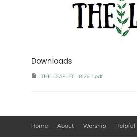
Downloads
_THE_LEAFLET__8126_1.pdf
Home
About
Worship
Helpful