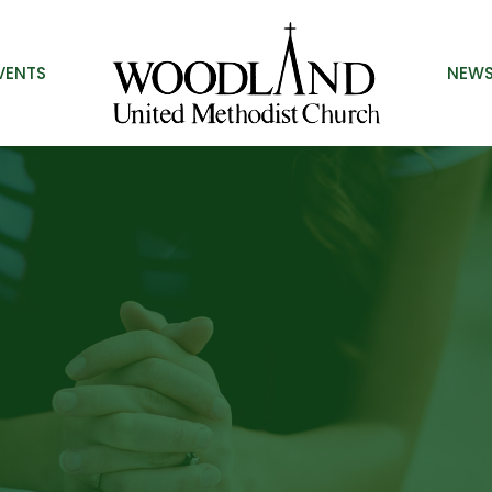
VENTS
NEW