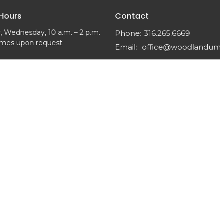
 Hours
Contact
 Wednesday, 10 a.m. – 2 p.m.
Phone:
316.265.6669
imes upon request
Email
:
office@woodlandu
 Reserved. |
Login