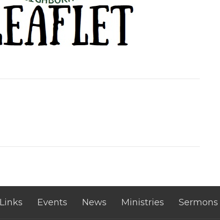
 Links
Events
News
Ministries
Sermons