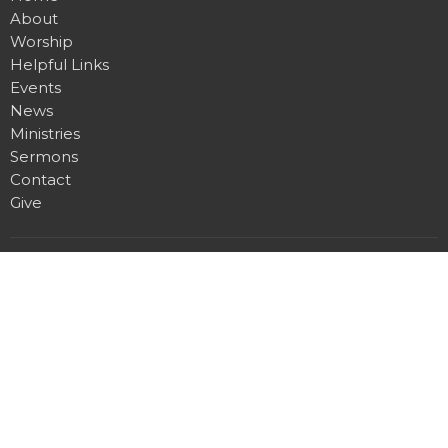
About
Worship
Helpful Links
Events
News
Ministries
Sermons
Contact
Give
Location
1100 W. 15th St. N.
Wichita, KS
View on Google Maps
Office Hours