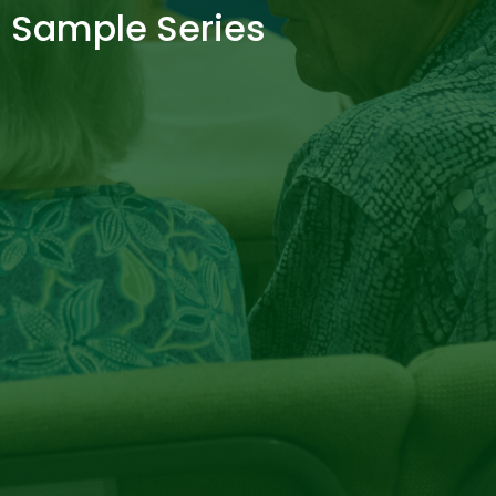
Sample Series