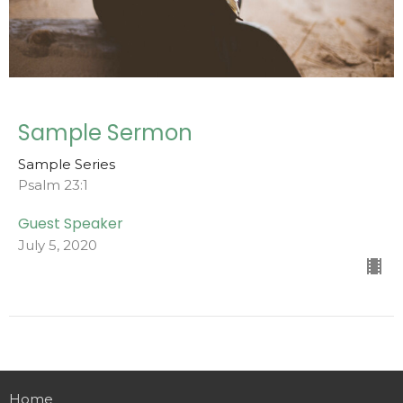
Sample Sermon
Sample Series
Psalm 23:1
Guest Speaker
July 5, 2020
Home