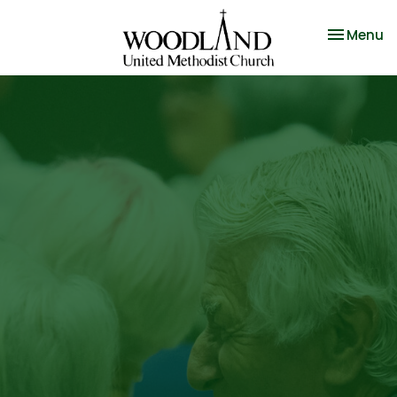
Toggle na
Menu