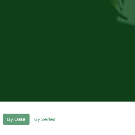
By Date
By Series