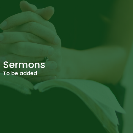
Sermons
To be added