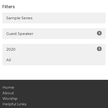
Filters
Sample Series
1
Guest Speaker
1
2020
All
Home
About
Worship
Helpful Links