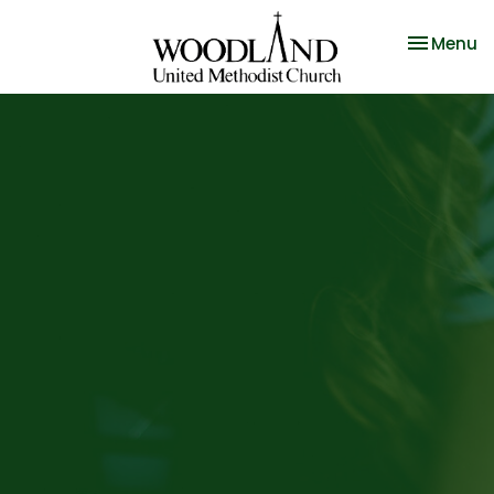
Toggle na
Menu