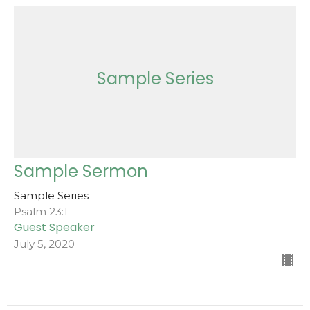
Sample Series
Sample Sermon
Sample Series
Psalm 23:1
Guest Speaker
July 5, 2020