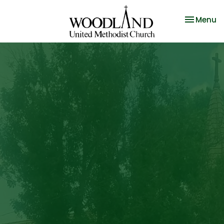
Toggle na
Menu