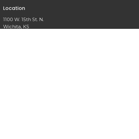
Location
1100 W. 15th St. N.
Wichita, KS
View on Google Maps
Office Hours
Monday, Wednesday, 10 a.m. – 2 p.m.
Other times upon request
Contact
Phone:
316.265.6669
Email
:
office@woodlandumc.com