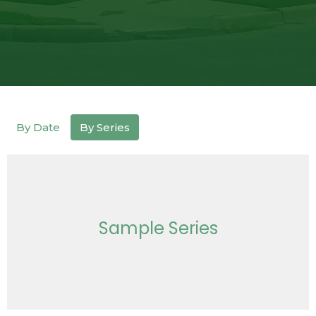
By Date
By Series
Sample Series