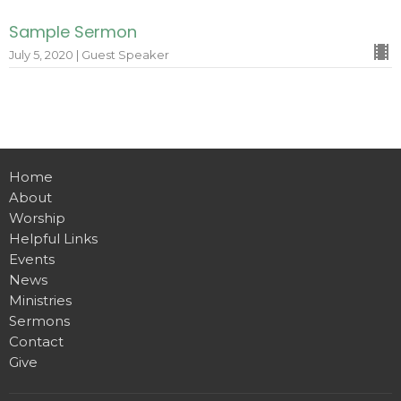
Sample Sermon
July 5, 2020 | Guest Speaker
Home
About
Worship
Helpful Links
Events
News
Ministries
Sermons
Contact
Give