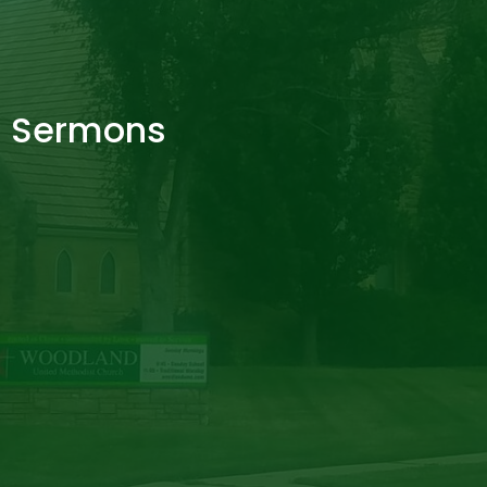
Sermons